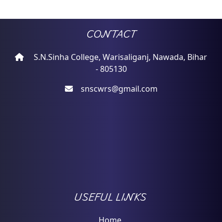
CONTACT
S.N.Sinha College, Warisaliganj, Nawada, Bihar
- 805130
snscwrs@gmail.com
USEFUL LINKS
Home