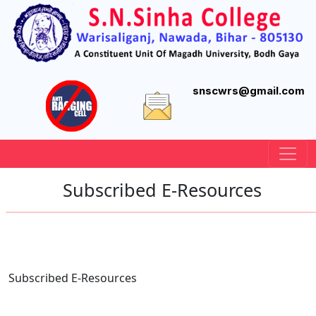
snscwrs@gmail.com
Subscribed E-Resources
Subscribed E-Resources