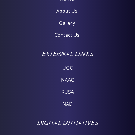
About Us
Gallery
Contact Us
EXTERNAL LINKS
UGC
NAAC
RUSA
NAD
DIGITAL INITIATIVES