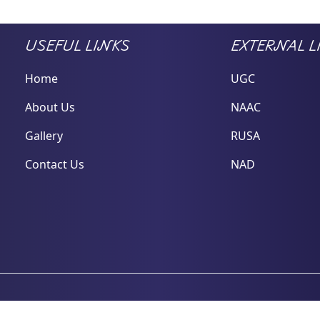
USEFUL LINKS
EXTERNAL L
Home
UGC
About Us
NAAC
Gallery
RUSA
Contact Us
NAD