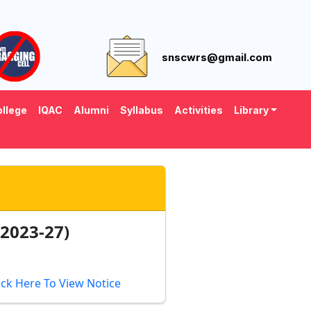
snscwrs@gmail.com
llege
IQAC
Alumni
Syllabus
Activities
Library
2023-27)
ick Here To View Notice