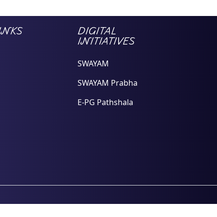
INKS
DIGITAL
INITIATIVES
SWAYAM
SWAYAM Prabha
E-PG Pathshala