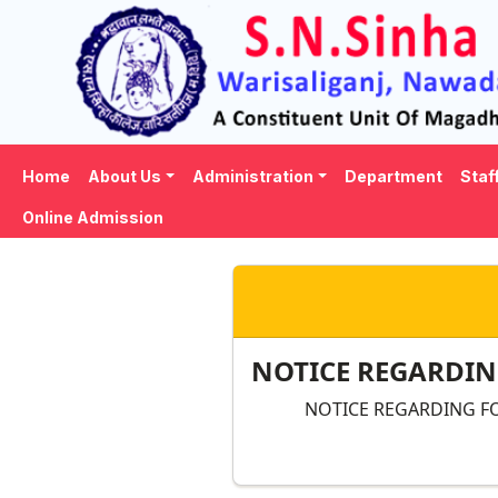
Home
About Us
Administration
Department
Staf
Online Admission
NOTICE REGARDING
NOTICE REGARDING FO