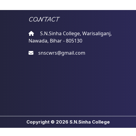
CONTACT
S.N.Sinha College, Warisaliganj,
Nawada, Bihar - 805130
snscwrs@gmail.com
Copyright © 2026
S.N.Sinha College