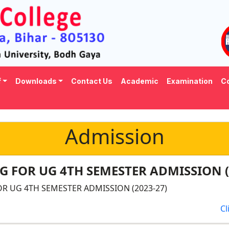
f
Downloads
Contact Us
Academic
Examination
Co
Admission
 FOR UG 4TH SEMESTER ADMISSION (
R UG 4TH SEMESTER ADMISSION (2023-27)
Cl